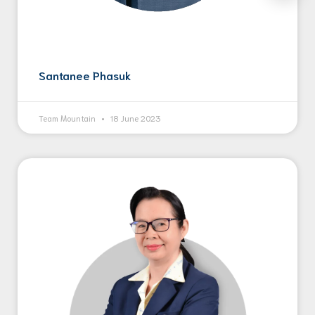
Santanee Phasuk
Team Mountain
18 June 2023