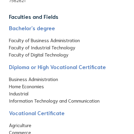
7582821
Faculties and Fields
Bachelor's degree
Faculty of Business Administration
Faculty of Industrial Technology
Faculty of Digital Technology
Diploma or High Vocational Certificate
Business Administration
Home Economies
Industrial
Information Technology and Communication
Vocational Certificate
Agriculture
Commerce