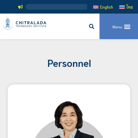
English
ไทย
Personnel