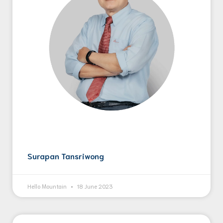
Surapan Tansriwong
Hello Mountain
18 June 2023