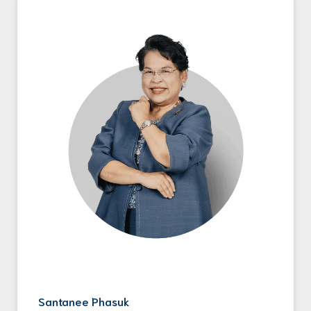
Santanee Phasuk