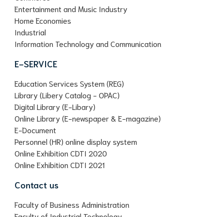
Entertainment and Music Industry
Home Economies
Industrial
Information Technology and Communication
E-SERVICE
Education Services System (REG)
Library (Libery Catalog - OPAC)
Digital Library (E-Libary)
Online Library (E-newspaper & E-magazine)
E-Document
Personnel (HR) online display system
Online Exhibition CDTI 2020
Online Exhibition CDTI 2021
Contact us
Faculty of Business Administration
Faculty of Industrial Technology