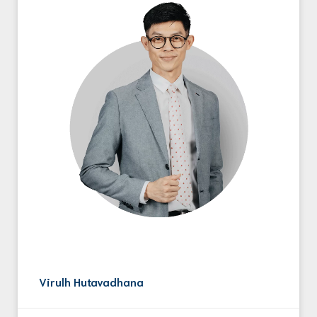
Virulh Hutavadhana