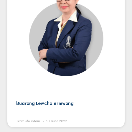
Buarong Lewchalermwong
Team Mountain
18 June 2023