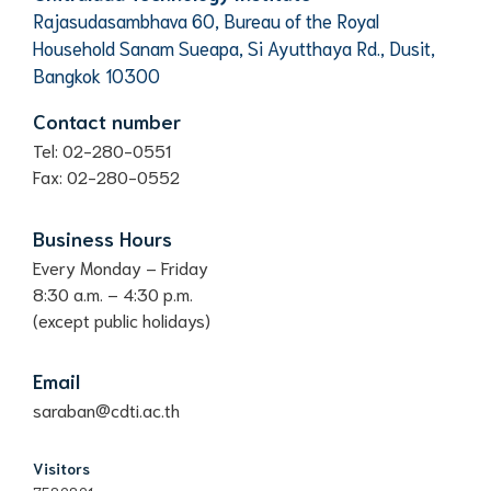
Rajasudasambhava 60, Bureau of the Royal
Household Sanam Sueapa, Si Ayutthaya Rd., Dusit,
Bangkok 10300
Contact number
Tel: 02-280-0551
Fax: 02-280-0552
Business Hours
Every Monday – Friday
8:30 a.m. – 4:30 p.m.
(except public holidays)
Email
saraban@cdti.ac.th
Visitors