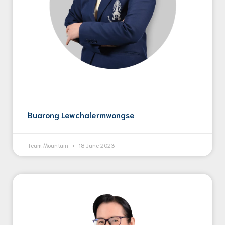
Buarong Lewchalermwongse
Team Mountain
18 June 2023