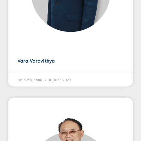
Vara Varavithya
Hello Mountain
18 June 2023