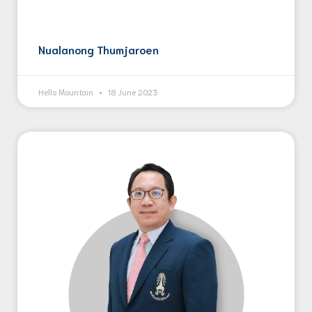
Nualanong Thumjaroen
Hello Mountain
18 June 2023