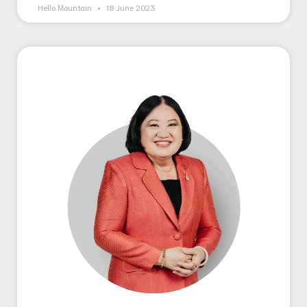
Hello Mountain
18 June 2023