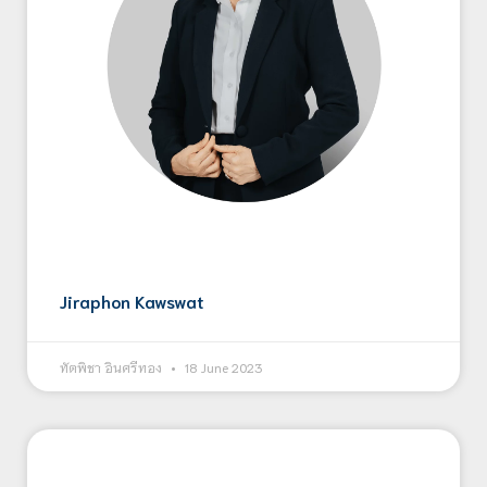
Jiraphon Kawswat
ทัตพิชา อินศรีทอง
18 June 2023