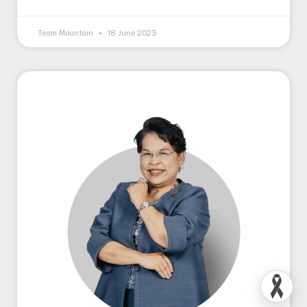
Team Mountain
18 June 2023