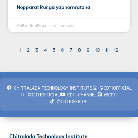
Nopparat Rungsiyaphornratana
ทัตพิชา อินศรีทอง
15 June 2023
1
2
3
4
5
6
7
8
9
10
11
12
CHITRALADA TECHNOLOGY INSTITUTE
@CDTIOFFICIAL
@CDTIOFFICIAL
CDTI CHANNEL
@CDTI
@CDTIOFFICIAL
Chitralada Technology Institute