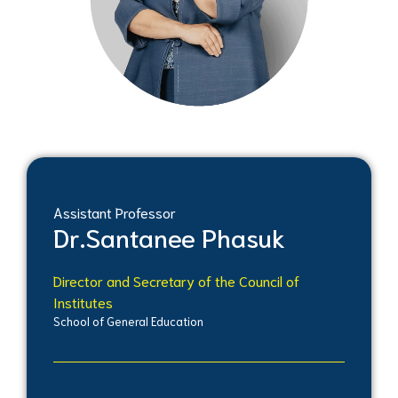
Assistant Professor
Dr.
Santanee Phasuk
Director and Secretary of the Council of
Institutes
School of General Education