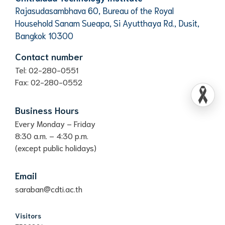
Rajasudasambhava 60, Bureau of the Royal
Household Sanam Sueapa, Si Ayutthaya Rd., Dusit,
Bangkok 10300
Contact number
Tel: 02-280-0551
Fax: 02-280-0552
Business Hours
Every Monday – Friday
8:30 a.m. – 4:30 p.m.
(except public holidays)
Email
saraban@cdti.ac.th
Visitors