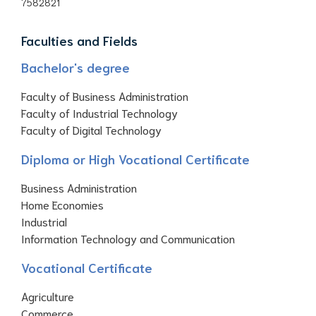
7582821
Faculties and Fields
Bachelor's degree
Faculty of Business Administration
Faculty of Industrial Technology
Faculty of Digital Technology
Diploma or High Vocational Certificate
Business Administration
Home Economies
Industrial
Information Technology and Communication
Vocational Certificate
Agriculture
Commerce