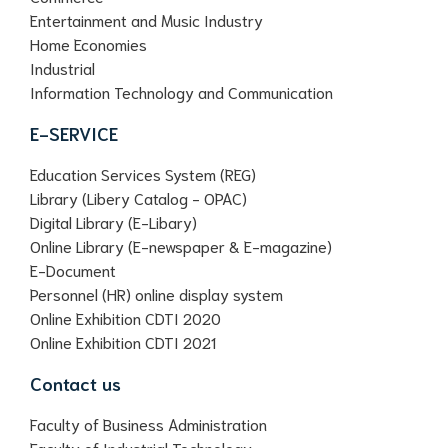
Entertainment and Music Industry
Home Economies
Industrial
Information Technology and Communication
E-SERVICE
Education Services System (REG)
Library (Libery Catalog - OPAC)
Digital Library (E-Libary)
Online Library (E-newspaper & E-magazine)
E-Document
Personnel (HR) online display system
Online Exhibition CDTI 2020
Online Exhibition CDTI 2021
Contact us
Faculty of Business Administration
Faculty of Industrial Technology