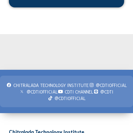
CHITRALADA TECHNOLOGY INSTITUTE
@CDTIOFFICIAL
@CDTIOFFICIAL
CDTI CHANNEL
@CDTI
@CDTIOFFICIAL
Chitralada Technology Institute