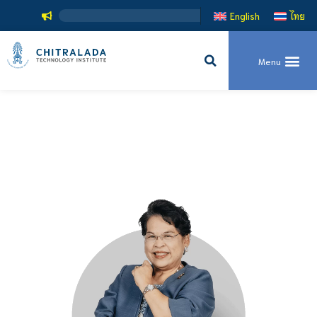
English
ไทย