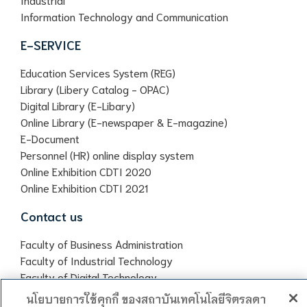
Information Technology and Communication
E-SERVICE
Education Services System (REG)
Library (Libery Catalog - OPAC)
Digital Library (E-Libary)
Online Library (E-newspaper & E-magazine)
E-Document
Personnel (HR) online display system
Online Exhibition CDTI 2020
Online Exhibition CDTI 2021
Contact us
Faculty of Business Administration
Faculty of Industrial Technology
Faculty of Digital Technology
Chitralada Vocational School
นโยบายการใช้คุกกี้ ของสถาบันเทคโนโลยีจิตรลดา