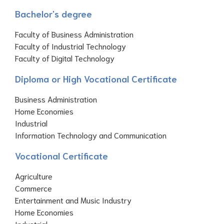
Bachelor's degree
Faculty of Business Administration
Faculty of Industrial Technology
Faculty of Digital Technology
Diploma or High Vocational Certificate
Business Administration
Home Economies
Industrial
Information Technology and Communication
Vocational Certificate
Agriculture
Commerce
Entertainment and Music Industry
Home Economies
Industrial