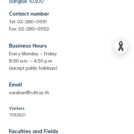
Bangkok 10300
Contact number
Tel: 02-280-0551
Fax: 02-280-0552
Business Hours
Every Monday – Friday
8:30 a.m. – 4:30 p.m.
(except public holidays)
Email
saraban@cdti.ac.th
Visitors
7582821
Faculties and Fields