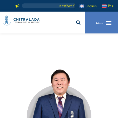
สถาบันเทคโนโลยีจิตรลดา เป็นสถาบันอุดมศึกษ
English
ไทย