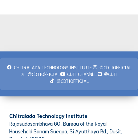
CHITRALADA TECHNOLOGY INSTITUTE
@CDTIOFFICIAL
@CDTIOFFICIAL
CDTI CHANNEL
@CDTI
@CDTIOFFICIAL
Chitralada Technology Institute
Rajasudasambhava 60, Bureau of the Royal
Household Sanam Sueapa, Si Ayutthaya Rd., Dusit,