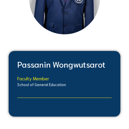
Passanin Wongwutsarot
Faculty Member
School of General Education