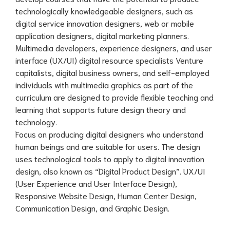
technologically knowledgeable designers, such as
digital service innovation designers, web or mobile
application designers, digital marketing planners.
Multimedia developers, experience designers, and user
interface (UX/UI) digital resource specialists Venture
capitalists, digital business owners, and self-employed
individuals with multimedia graphics as part of the
curriculum are designed to provide flexible teaching and
learning that supports future design theory and
technology.
Focus on producing digital designers who understand
human beings and are suitable for users. The design
uses technological tools to apply to digital innovation
design, also known as “Digital Product Design”. UX/UI
(User Experience and User Interface Design),
Responsive Website Design, Human Center Design,
Communication Design, and Graphic Design.