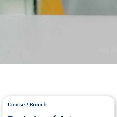
Course / Branch