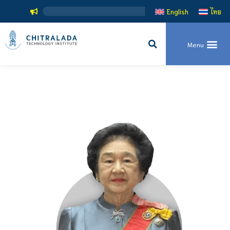
English
ไทย