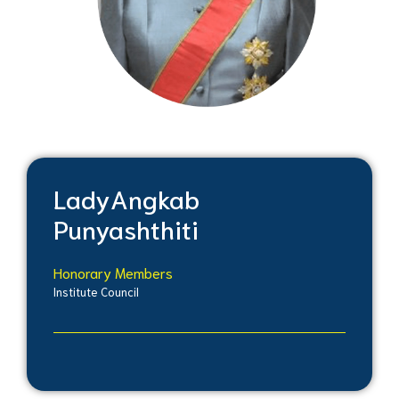
Lady
Angkab
Punyashthiti
Honorary Members
Institute Council