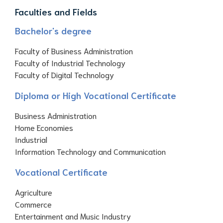
Faculties and Fields
Bachelor's degree
Faculty of Business Administration
Faculty of Industrial Technology
Faculty of Digital Technology
Diploma or High Vocational Certificate
Business Administration
Home Economies
Industrial
Information Technology and Communication
Vocational Certificate
Agriculture
Commerce
Entertainment and Music Industry