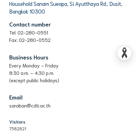
Household Sanam Sueapa, Si Ayutthaya Rd., Dusit,
Bangkok 10300
Contact number
Tel: 02-280-0551
Fax: 02-280-0552
Business Hours
Every Monday – Friday
8:30 a.m. – 4:30 p.m.
(except public holidays)
Email
saraban@cdti.ac.th
Visitors
7582821