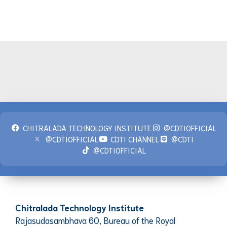
CHITRALADA TECHNOLOGY INSTITUTE
@CDTIOFFICIAL
@CDTIOFFICIAL
CDTI CHANNEL
@CDTI
@CDTIOFFICIAL
Chitralada Technology Institute
Rajasudasambhava 60, Bureau of the Royal