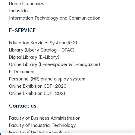
Home Economies
Industrial
Information Technology and Communication
E-SERVICE
Education Services System (REG)
Library (Libery Catalog - OPAC)
Digital Library (E-Libary)
Online Library (E-newspaper & E-magazine)
E-Document
Personnel (HR) online display system
Online Exhibition CDTI 2020
Online Exhibition CDTI 2021
Contact us
Faculty of Business Administration
Faculty of Industrial Technology
Faculty of Digital Technology