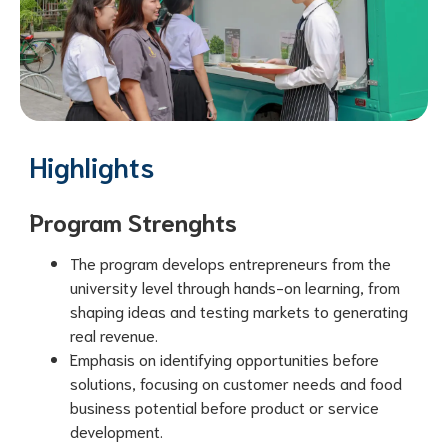
Highlights
Program Strenghts
The program develops entrepreneurs from the
university level through hands-on learning, from
shaping ideas and testing markets to generating
real revenue.
Emphasis on identifying opportunities before
solutions, focusing on customer needs and food
business potential before product or service
development.