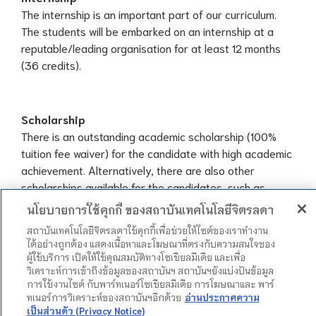
The internship is an important part of our curriculum.
The students will be embarked on an internship at a
reputable/leading organisation for at least 12 months
(36 credits).
Scholarship
There is an outstanding academic scholarship (100%
tuition fee waiver) for the candidate with high academic
achievement. Alternatively, there are also other
scholarships available for the candidates, such as
นโยบายการใช้คุกกี้ ของสถาบันเทคโนโลยีจิตรลดา
Tuition waivers and monthly allowance
Sport Scholarship
สถาบันเทคโนโลยีจิตรลดาใช้คุกกี้เพื่อช่วยให้ไซต์ของเราทำงาน
ได้อย่างถูกต้อง แสดงเนื้อหาและโฆษณาที่ตรงกับความสนใจของ
Merit-based scholarship
ผู้ใช้บริการ เปิดให้ใช้คุณสมบัติทางโซเชียลมีเดีย และเพื่อ
Need-based scholarship
วิเคราะห์การเข้าถึงข้อมูลของสถาบันฯ สถาบันฯยังแบ่งปันข้อมูล
การใช้งานไซต์ กับพาร์ทเนอร์โซเชียลมีเดีย การโฆษณาและ พาร์
ทเนอร์การวิเคราะห์ของสถาบันฯอีกด้วย
อ่านประกาศความ
เป็นส่วนตัว (Privacy Notice)