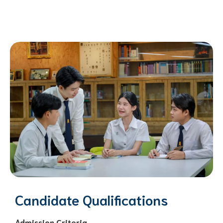
Candidate Qualifications
Admission Criteria