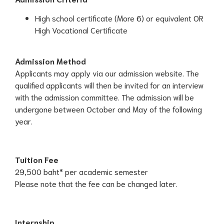
High school certificate (More 6) or equivalent OR
High Vocational Certificate
Admission Method
Applicants may apply via our admission website. The
qualified applicants will then be invited for an interview
with the admission committee. The admission will be
undergone between October and May of the following
year.
Tuition Fee
29,500 baht* per academic semester
Please note that the fee can be changed later.
Internship