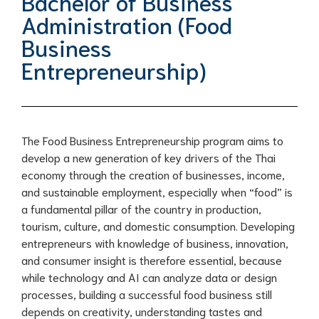
Bachelor of Business
Administration (Food
Business
Entrepreneurship)
The Food Business Entrepreneurship program aims to
develop a new generation of key drivers of the Thai
economy through the creation of businesses, income,
and sustainable employment, especially when “food” is
a fundamental pillar of the country in production,
tourism, culture, and domestic consumption. Developing
entrepreneurs with knowledge of business, innovation,
and consumer insight is therefore essential, because
while technology and AI can analyze data or design
processes, building a successful food business still
depends on creativity, understanding tastes and