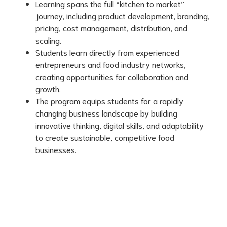
Learning spans the full “kitchen to market”
journey, including product development, branding,
pricing, cost management, distribution, and
scaling.
Students learn directly from experienced
entrepreneurs and food industry networks,
creating opportunities for collaboration and
growth.
The program equips students for a rapidly
changing business landscape by building
innovative thinking, digital skills, and adaptability
to create sustainable, competitive food
businesses.