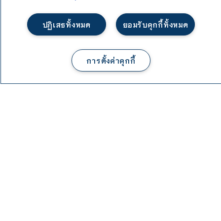
ปฏิเสธทั้งหมด
ยอมรับคุกกี้ทั้งหมด
1
พูดคุยกับเรา
การตั้งค่าคุกกี้
Course Structure
Total required credit for graduation: 129 Credits
a. General Education Courses 30 Credits
b. Specific Requirement Courses: 93 Credits
c. Free Elective Courses: 6 Credits