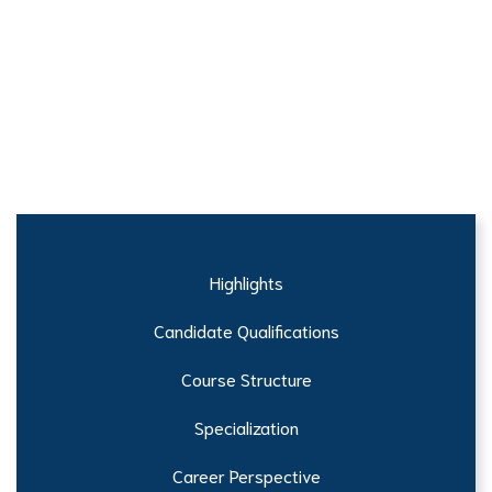
Highlights
Candidate Qualifications
Course Structure
Specialization
Career Perspective