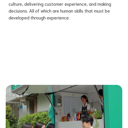
culture, delivering customer experience, and making
decisions. All of which are human skills that must be
developed through experience.