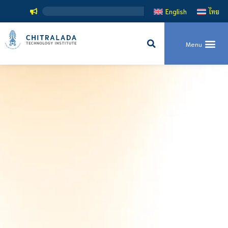
สถาบันเทค
English
ไทย