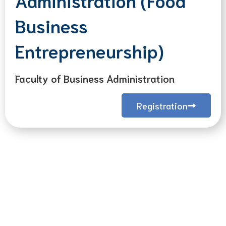
Business
Entrepreneurship)
Faculty of Business Administration
Registration