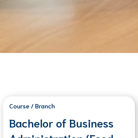
Course / Branch
Bachelor of Business
Administration (Food